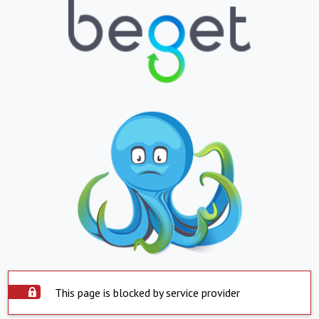
This page is blocked by service provider