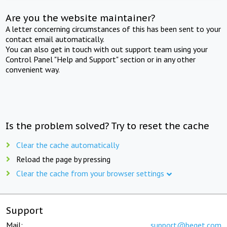
Are you the website maintainer?
A letter concerning circumstances of this has been sent to your
contact email automatically.
You can also get in touch with out support team using your
Control Panel "Help and Support" section or in any other
convenient way.
Is the problem solved? Try to reset the cache
Clear the cache automatically
Reload the page by pressing
Clear the cache from your browser settings
Support
Mail:
support@beget.com