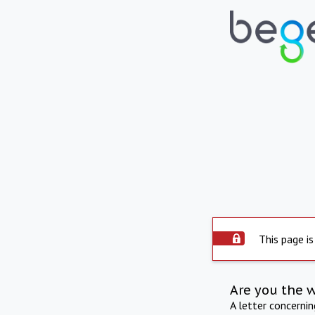
This page is
Are you the 
A letter concerni