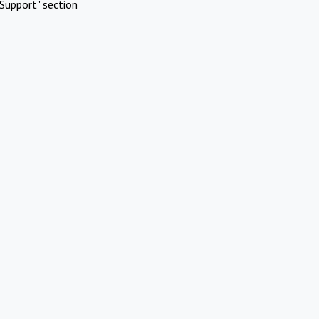
Support" section