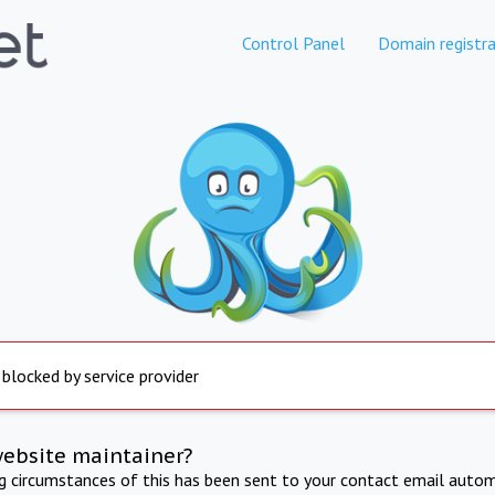
Control Panel
Domain registra
 blocked by service provider
website maintainer?
ng circumstances of this has been sent to your contact email autom