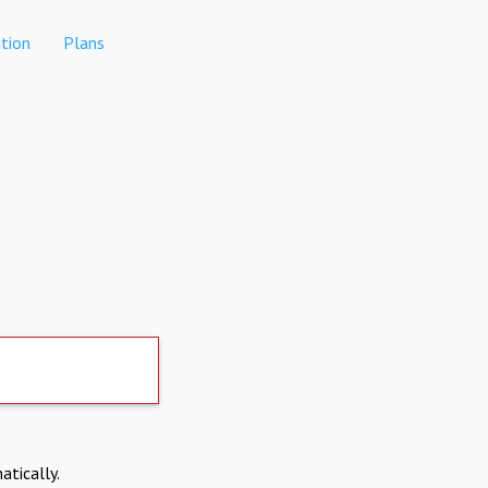
tion
Plans
atically.