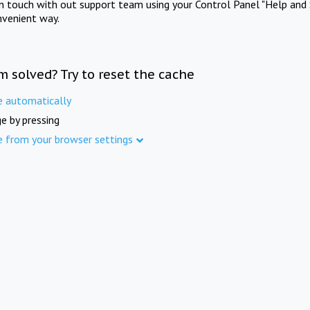
in touch with out support team using your Control Panel "Help and 
nvenient way.
m solved? Try to reset the cache
e automatically
e by pressing
e from your browser settings