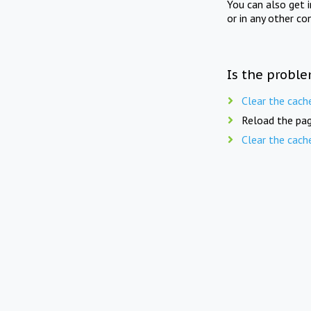
You can also get 
or in any other co
Is the proble
Clear the cach
Reload the pag
Clear the cach